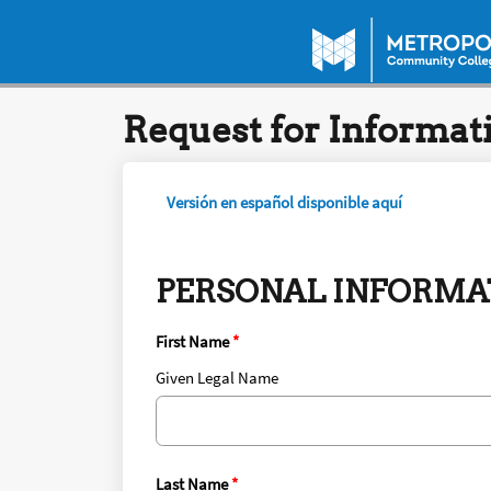
Request for Informat
Versión en español disponible aquí
PERSONAL INFORMA
First Name
Given Legal Name
Last Name