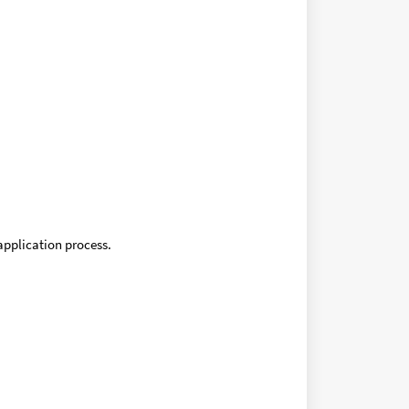
application process.