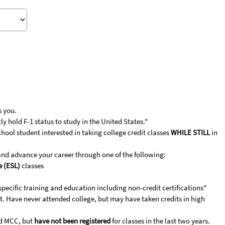
s you.
y hold F-1 status to study in the United States."
ool student interested in taking college credit classes
WHILE STILL
in
and advance your career through one of the following:
e (ESL)
classes
specific training and education including non-credit certifications"
. Have never attended college, but may have taken credits in high
d MCC, but
have not been registered
for classes in the last two years.