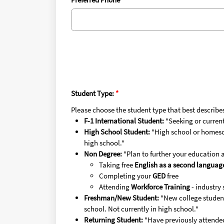
Student Type:
Please choose the student type that best describe
F-1 International Student:
"Seeking or currentl
High School Student:
"High school or homesch
high school."
Non Degree:
"Plan to further your education 
Taking free
English as a second languag
Completing your
GED
free
Attending
Workforce Training
- industry 
Freshman/New Student:
"New college student
school. Not currently in high school."
Returning Student:
"Have previously attende