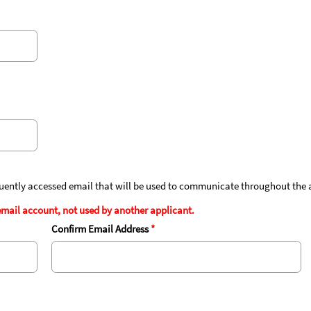
quently accessed email that will be used to communicate throughout the 
mail account, not used by another applicant.
Confirm Email Address