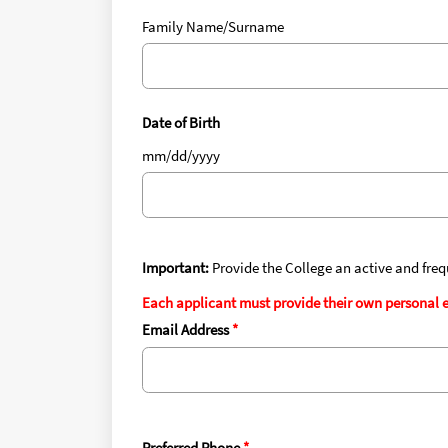
Family Name/Surname
Date of Birth
mm/dd/yyyy
Important:
Provide the College an active and fre
Each applicant must provide their own personal e
Email Address
Preferred Phone