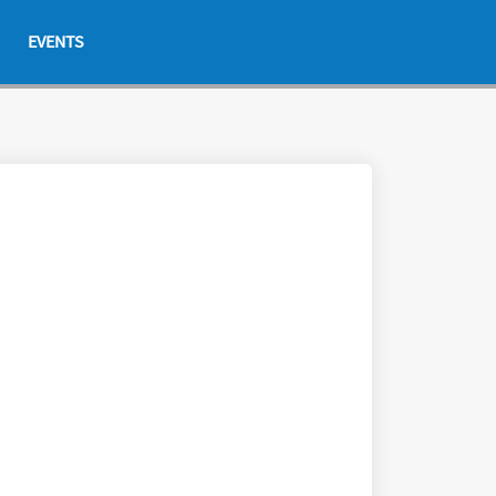
EVENTS