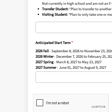
Not currently in high school and am not an F-
Transfer Student:
"Plan to transfer to another
Visiting Student:
"Plan to only take one or mo
Anticipated Start Term
2026 Fall
- September 8, 2026 to November 23, 202
2026 Winter
- December 7, 2026 to February 25, 20
2027 Spring
- March 8, 2027 to May 23, 2027
2027 Summer
- June 01, 2027 to August 9, 2027