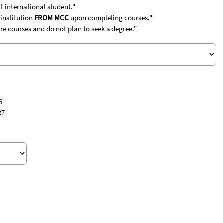
1 international student."
 institution
FROM MCC
upon completing courses."
re courses and do not plan to seek a degree."
6
27