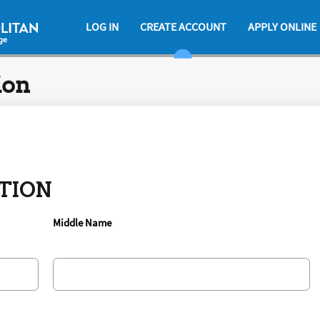
LOG IN
CREATE ACCOUNT
APPLY ONLINE
ion
TION
Middle Name
.